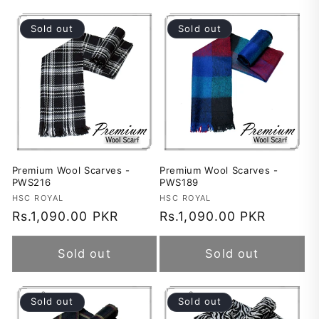
Sold out
Sold out
Premium Wool Scarves -
Premium Wool Scarves -
PWS216
PWS189
Vendor:
HSC ROYAL
Vendor:
HSC ROYAL
Regular
Rs.1,090.00 PKR
Regular
Rs.1,090.00 PKR
price
price
Sold out
Sold out
Sold out
Sold out