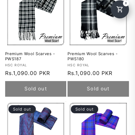
Premium Wool Scarves -
Premium Wool Scarves -
PWS187
PWS180
Vendor:
HSC ROYAL
Vendor:
HSC ROYAL
Regular
Rs.1,090.00 PKR
Regular
Rs.1,090.00 PKR
price
price
Sold out
Sold out
Sold out
Sold out