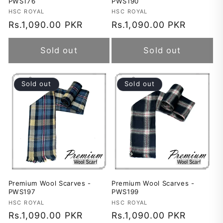
PWS176
PWS190
Vendor:
HSC ROYAL
Vendor:
HSC ROYAL
Regular
Rs.1,090.00 PKR
Regular
Rs.1,090.00 PKR
price
price
Sold out
Sold out
Sold out
Sold out
Premium Wool Scarves -
Premium Wool Scarves -
PWS197
PWS199
Vendor:
HSC ROYAL
Vendor:
HSC ROYAL
Regular
Rs.1,090.00 PKR
Regular
Rs.1,090.00 PKR