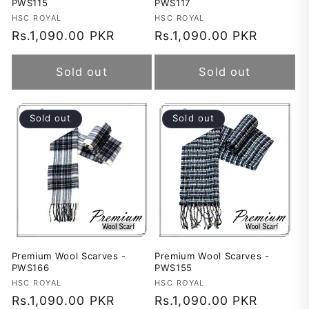
PWS115
PWS117
Vendor:
HSC ROYAL
Vendor:
HSC ROYAL
Regular
Rs.1,090.00 PKR
Regular
Rs.1,090.00 PKR
price
price
Sold out
Sold out
Sold out
Sold out
Premium Wool Scarves -
Premium Wool Scarves -
PWS166
PWS155
Vendor:
HSC ROYAL
Vendor:
HSC ROYAL
Regular
Rs.1,090.00 PKR
Regular
Rs.1,090.00 PKR