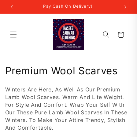
Skip to
r Step!
Pay Cash On Delivery!
New
content
Cart
C
Premium Wool Scarves
o
Winters Are Here, As Well As Our Premium
l
Lamb Wool Scarves. Warm And Lite Weight.
For Style And Comfort. Wrap Your Self With
l
Our These Pure Lamb Wool Scarves In These
e
Winters. To Make Your Attire Trendy, Stylish
And Comfortable.
c