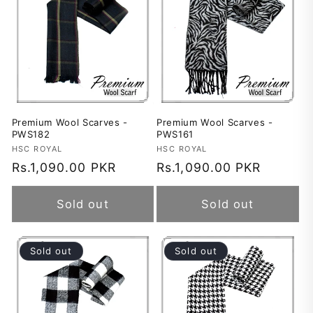
Premium Wool Scarves -
Premium Wool Scarves -
PWS182
PWS161
Vendor:
HSC ROYAL
Vendor:
HSC ROYAL
Regular
Rs.1,090.00 PKR
Regular
Rs.1,090.00 PKR
price
price
Sold out
Sold out
Sold out
Sold out