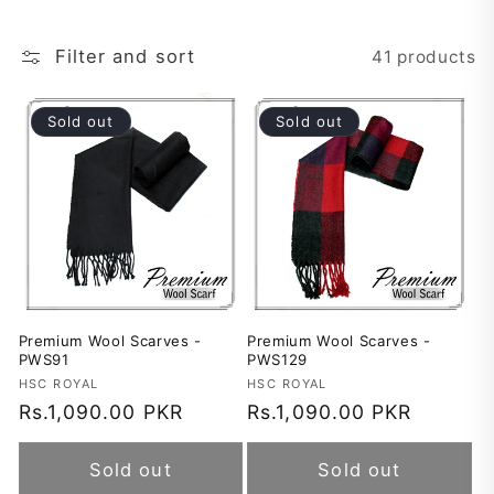
t
Filter and sort
41 products
i
o
Sold out
Sold out
n
:
Premium Wool Scarves -
Premium Wool Scarves -
PWS91
PWS129
Vendor:
HSC ROYAL
Vendor:
HSC ROYAL
Regular
Rs.1,090.00 PKR
Regular
Rs.1,090.00 PKR
price
price
Sold out
Sold out