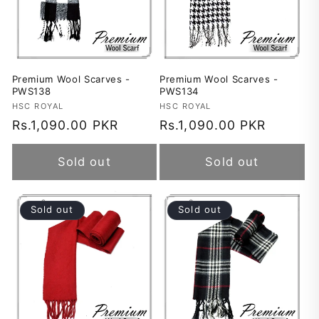
Premium Wool Scarves -
Premium Wool Scarves -
PWS138
PWS134
Vendor:
HSC ROYAL
Vendor:
HSC ROYAL
Regular
Rs.1,090.00 PKR
Regular
Rs.1,090.00 PKR
price
price
Sold out
Sold out
Sold out
Sold out