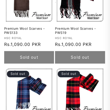
Premium Wool Scarves -
Premium Wool Scarves -
PWS133
PWS19
Vendor:
HSC ROYAL
Vendor:
HSC ROYAL
Regular
Rs.1,090.00 PKR
Regular
Rs.1,090.00 PKR
price
price
Sold out
Sold out
Sold out
Sold out