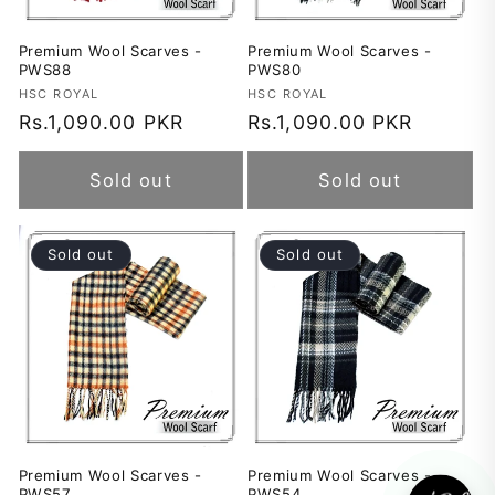
Premium Wool Scarves -
Premium Wool Scarves -
PWS88
PWS80
Vendor:
HSC ROYAL
Vendor:
HSC ROYAL
Regular
Rs.1,090.00 PKR
Regular
Rs.1,090.00 PKR
price
price
Sold out
Sold out
Sold out
Sold out
Premium Wool Scarves -
Premium Wool Scarves -
PWS57
PWS54