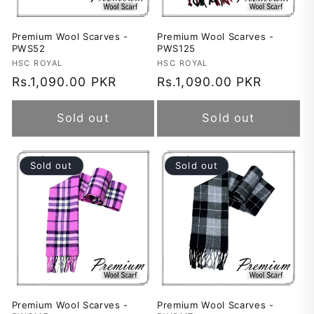
Premium Wool Scarves -
Premium Wool Scarves -
PWS52
PWS125
Vendor:
HSC ROYAL
Vendor:
HSC ROYAL
Regular
Rs.1,090.00 PKR
Regular
Rs.1,090.00 PKR
price
price
Sold out
Sold out
Sold out
Sold out
Premium Wool Scarves -
Premium Wool Scarves -