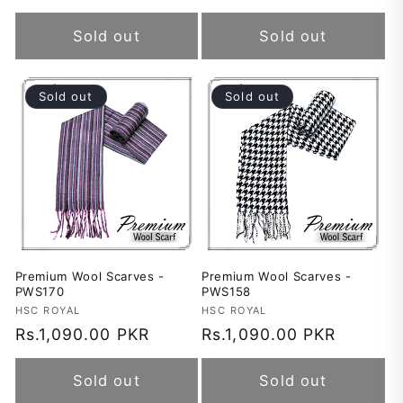
price
price
Sold out
Sold out
Sold out
Sold out
Premium Wool Scarves -
Premium Wool Scarves -
PWS170
PWS158
Vendor:
HSC ROYAL
Vendor:
HSC ROYAL
Regular
Rs.1,090.00 PKR
Regular
Rs.1,090.00 PKR
price
price
Sold out
Sold out