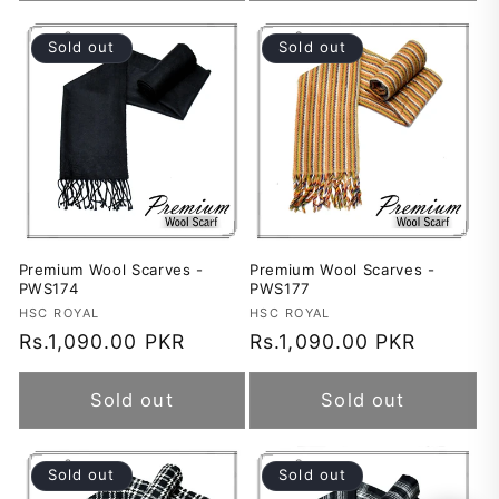
Sold out
Sold out
Premium Wool Scarves -
Premium Wool Scarves -
PWS174
PWS177
Vendor:
HSC ROYAL
Vendor:
HSC ROYAL
Regular
Rs.1,090.00 PKR
Regular
Rs.1,090.00 PKR
price
price
Sold out
Sold out
Sold out
Sold out