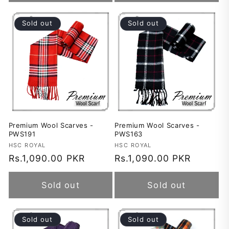
Sold out
Sold out
Premium Wool Scarves -
Premium Wool Scarves -
PWS191
PWS163
Vendor:
HSC ROYAL
Vendor:
HSC ROYAL
Regular
Rs.1,090.00 PKR
Regular
Rs.1,090.00 PKR
price
price
Sold out
Sold out
Sold out
Sold out