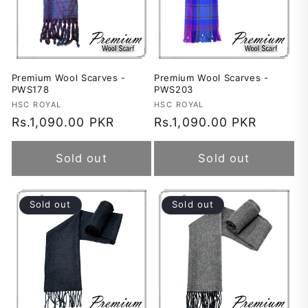
Premium Wool Scarves -
Premium Wool Scarves -
PWS178
PWS203
Vendor:
HSC ROYAL
Vendor:
HSC ROYAL
Regular
Rs.1,090.00 PKR
Regular
Rs.1,090.00 PKR
price
price
Sold out
Sold out
Sold out
Sold out