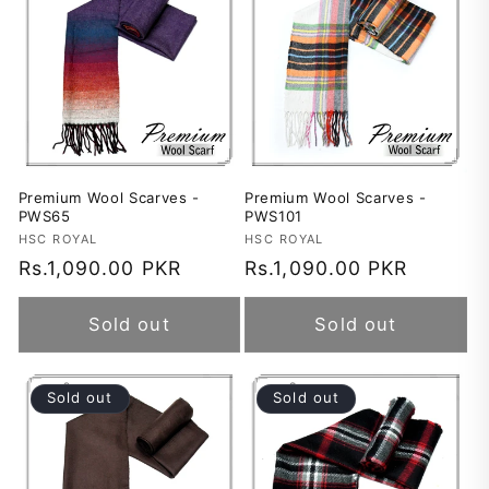
Premium Wool Scarves -
Premium Wool Scarves -
PWS65
PWS101
Vendor:
HSC ROYAL
Vendor:
HSC ROYAL
Regular
Rs.1,090.00 PKR
Regular
Rs.1,090.00 PKR
price
price
Sold out
Sold out
Sold out
Sold out