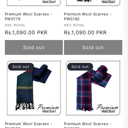
Premium Wool Scarves -
Premium Wool Scarves -
PWS179
PWS192
Vendor:
HSC ROYAL
Vendor:
HSC ROYAL
Regular
Rs.1,090.00 PKR
Regular
Rs.1,090.00 PKR
price
price
Sold out
Sold out
Sold out
Sold out
Premium Wool Scarves -
Premium Wool Scarves -