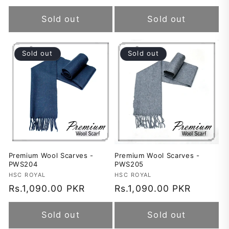
price
price
Sold out
Sold out
Sold out
Sold out
Premium Wool Scarves -
Premium Wool Scarves -
PWS204
PWS205
Vendor:
HSC ROYAL
Vendor:
HSC ROYAL
Regular
Rs.1,090.00 PKR
Regular
Rs.1,090.00 PKR
price
price
Sold out
Sold out