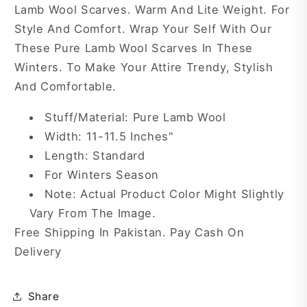
Lamb Wool Scarves. Warm And Lite Weight. For
Style And Comfort. Wrap Your Self With Our
These Pure Lamb Wool Scarves In These
Winters. To Make Your Attire Trendy, Stylish
And Comfortable.
Stuff/Material: Pure Lamb Wool
Width: 11-11.5 Inches"
Length: Standard
For Winters Season
Note: Actual Product Color Might Slightly
Vary From The Image.
Free Shipping In Pakistan. Pay Cash On
Delivery
Share