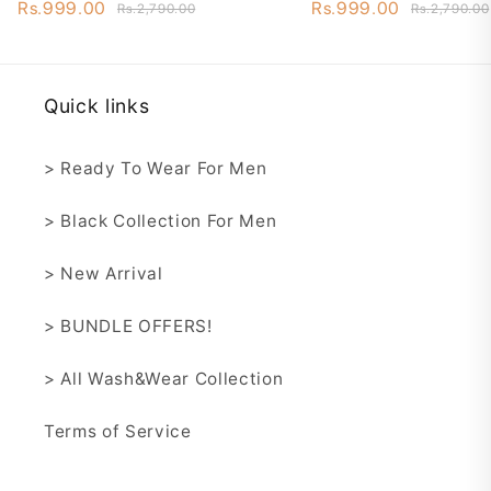
Wash&Wear - STW3
Wash&Wear - ST
Rs.999.00
Rs.999.00
Rs.2,790.00
Rs.2,790.00
Quick links
> Ready To Wear For Men
> Black Collection For Men
> New Arrival
> BUNDLE OFFERS!
> All Wash&Wear Collection
Terms of Service