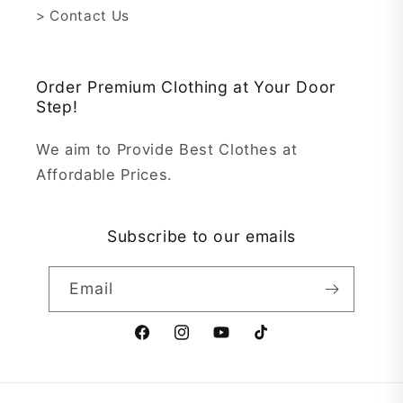
> Contact Us
Order Premium Clothing at Your Door
Step!
We aim to Provide Best Clothes at
Affordable Prices.
Subscribe to our emails
Email
Facebook
Instagram
YouTube
TikTok