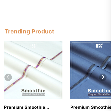
Trending Product
Premium Smoothie
Premium Smoothi