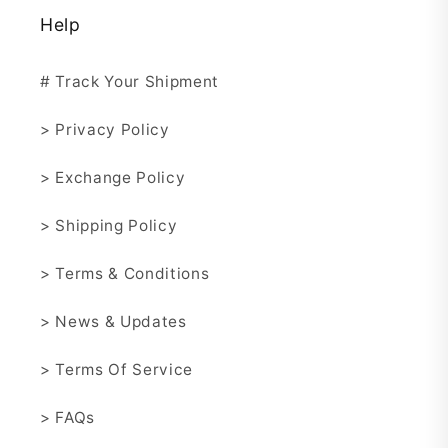
Help
# Track Your Shipment
> Privacy Policy
> Exchange Policy
> Shipping Policy
> Terms & Conditions
> News & Updates
> Terms Of Service
> FAQs