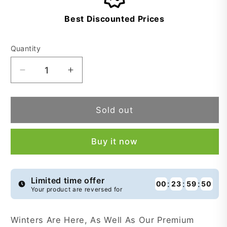
Best Discounted Prices
Quantity
Decrease
Increase
quantity
quantity
for
for
Premium
Premium
Sold out
Wool
Wool
Scarves
Scarves
Buy it now
-
-
PWS166
PWS166
Limited time offer
:
:
:
00
23
59
50
Your product are reversed for
Winters Are Here, As Well As Our Premium