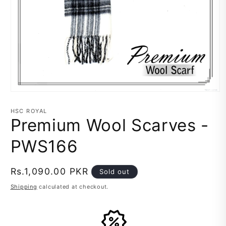
Open
media
1
HSC ROYAL
in
Premium Wool Scarves -
modal
PWS166
Regular
Rs.1,090.00 PKR
Sold out
price
Shipping
calculated at checkout.