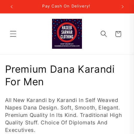
Skip to
r Step!
Pay Cash On Delivery!
New
content
Cart
C
Premium Dana Karandi
o
For Men
l
All New Karandi by Karandi In Self Weaved
l
Napes Dana Design. Soft, Smooth, Elegant.
Premium Quality In Its Kind. Traditional High
e
Quality Stuff. Choice Of Diplomats And
c
Executives.