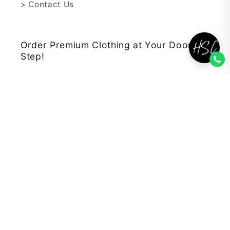
> Contact Us
Order Premium Clothing at Your Door
Step!
We aim to Provide Best Clothes at
Affordable Prices.
Subscribe to our emails
Email
Facebook
Instagram
YouTube
TikTok
Payment