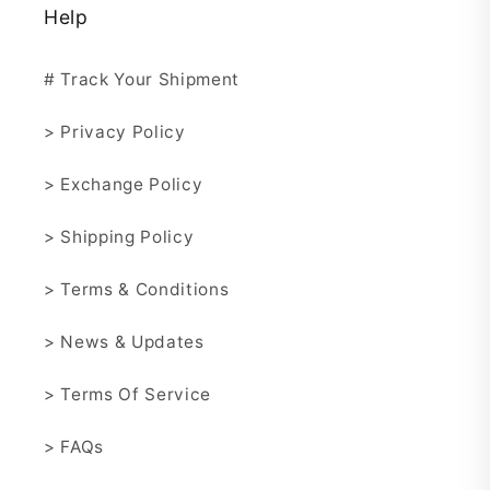
Help
# Track Your Shipment
> Privacy Policy
> Exchange Policy
> Shipping Policy
> Terms & Conditions
> News & Updates
> Terms Of Service
> FAQs