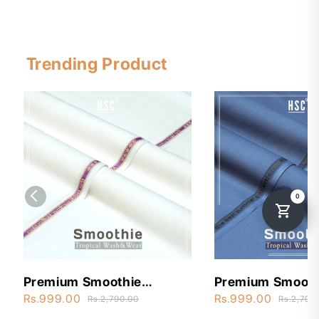
Trending Product
Premium Smoothie
Premium Smooth
Wash&Wear - STW3
Wash&Wear - S
Rs.999.00
Rs.999.00
Rs.2,790.00
Rs.2,790