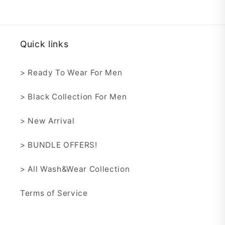
Quick links
> Ready To Wear For Men
> Black Collection For Men
> New Arrival
> BUNDLE OFFERS!
> All Wash&Wear Collection
Terms of Service