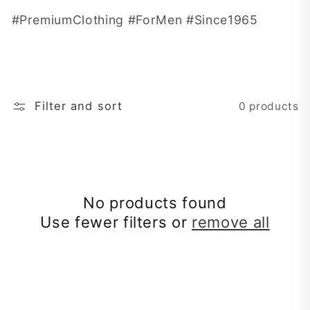
t
#PremiumClothing #ForMen #Since1965
i
o
n
Filter and sort
0 products
:
No products found
Use fewer filters or
remove all