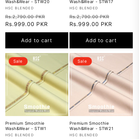
Wash&Wear - STW20
Wash&Wear - STW17
Vendor:
HSC BLENDED
Vendor:
HSC BLENDED
Regular
Sale
Regular
Sale
Rs.2,790.00 PKR
Rs.2,790.00 PKR
price
Rs.999.00 PKR
price
price
Rs.999.00 PKR
price
Add to cart
Add to cart
Sale
Sale
Premium Smoothie
Premium Smoothie
Wash&Wear - STW1
Wash&Wear - STW21
Vendor:
HSC BLENDED
Vendor:
HSC BLENDED