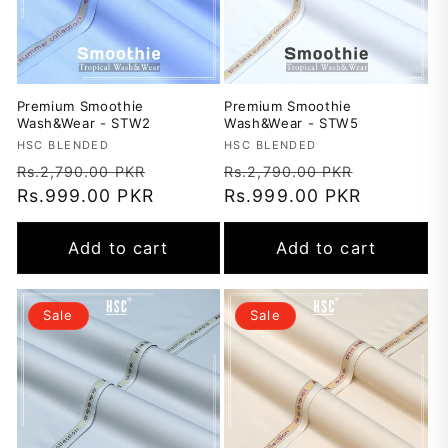
Premium Smoothie
Premium Smoothie
Wash&Wear - STW2
Wash&Wear - STW5
Vendor:
HSC BLENDED
Vendor:
HSC BLENDED
Regular
Sale
Regular
Sale
Rs.2,790.00 PKR
Rs.2,790.00 PKR
price
Rs.999.00 PKR
price
price
Rs.999.00 PKR
price
Add to cart
Add to cart
Sale
Sale