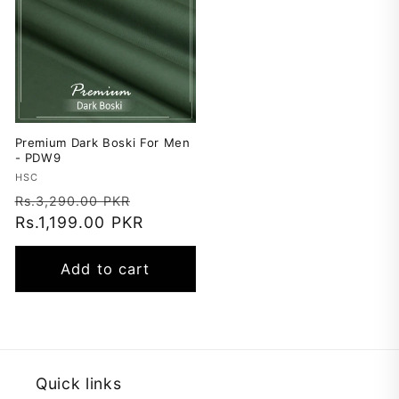
Premium Dark Boski For Men
- PDW9
Vendor:
HSC
Regular
Sale
Rs.3,290.00 PKR
price
Rs.1,199.00 PKR
price
Add to cart
Quick links