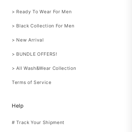
> Ready To Wear For Men
> Black Collection For Men
> New Arrival
> BUNDLE OFFERS!
> All Wash&Wear Collection
Terms of Service
Help
# Track Your Shipment