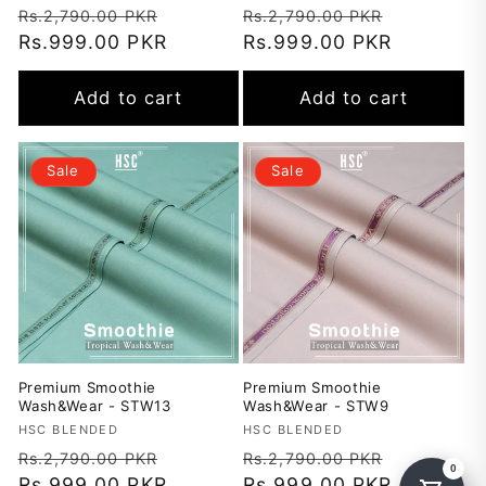
Regular
Sale
Regular
Sale
Rs.2,790.00 PKR
Rs.2,790.00 PKR
price
Rs.999.00 PKR
price
price
Rs.999.00 PKR
price
Add to cart
Add to cart
Sale
Sale
Premium Smoothie
Premium Smoothie
Wash&Wear - STW13
Wash&Wear - STW9
Vendor:
HSC BLENDED
Vendor:
HSC BLENDED
Regular
Sale
Regular
Sale
Rs.2,790.00 PKR
Rs.2,790.00 PKR
price
Rs.999.00 PKR
price
price
Rs.999.00 PKR
price