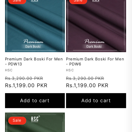
Premium Dark Boski For Men
Premium Dark Boski For Men
- PDW13
- PDW6
Vendor:
HSC
Vendor:
HSC
Regular
Sale
Regular
Sale
Rs.3,290.00 PKR
Rs.3,290.00 PKR
price
Rs.1,199.00 PKR
price
price
Rs.1,199.00 PKR
price
Add to cart
Add to cart
Sale