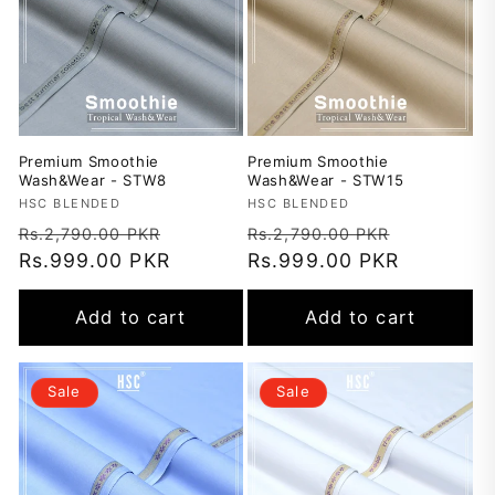
Premium Smoothie
Premium Smoothie
Wash&Wear - STW8
Wash&Wear - STW15
Vendor:
HSC BLENDED
Vendor:
HSC BLENDED
Regular
Sale
Regular
Sale
Rs.2,790.00 PKR
Rs.2,790.00 PKR
price
Rs.999.00 PKR
price
price
Rs.999.00 PKR
price
Add to cart
Add to cart
Sale
Sale