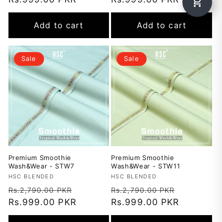
Add to cart
Add to cart
Sale
Sale
Premium Smoothie
Premium Smoothie
Wash&Wear - STW7
Wash&Wear - STW11
Vendor:
HSC BLENDED
Vendor:
HSC BLENDED
Regular
Sale
Regular
Sale
Rs.2,790.00 PKR
Rs.2,790.00 PKR
price
Rs.999.00 PKR
price
price
Rs.999.00 PKR
price