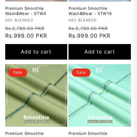
Premium Smoothie
Premium Smoothie
Wash&Wear - STW4
Wash&Wear - STW16
Vendor:
HSC BLENDED
Vendor:
HSC BLENDED
Regular
Sale
Regular
Sale
Rs.2,790.00 PKR
Rs.2,790.00 PKR
price
Rs.999.00 PKR
price
price
Rs.999.00 PKR
price
Add to cart
Add to cart
Sale
Sale
Premium Smoothie
Premium Smoothie