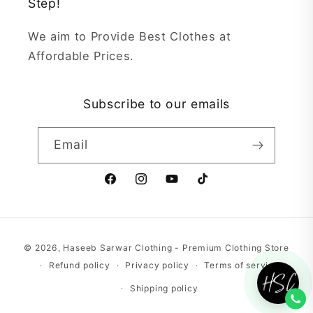
Step!
We aim to Provide Best Clothes at
Affordable Prices.
Subscribe to our emails
Email
Facebook
Instagram
YouTube
TikTok
Payment
© 2026,
Haseeb Sarwar Clothing - Premium Clothing Store
methods
Refund policy
Privacy policy
Terms of service
Shipping policy