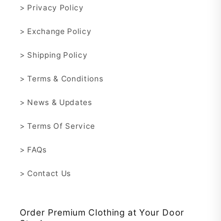
> Privacy Policy
> Exchange Policy
> Shipping Policy
> Terms & Conditions
> News & Updates
> Terms Of Service
> FAQs
> Contact Us
Order Premium Clothing at Your Door