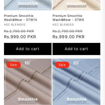
Premium Smoothie
Premium Smoothie
Wash&Wear - STW14
Wash&Wear - STW6
Vendor:
HSC BLENDED
Vendor:
HSC BLENDED
Regular
Sale
Regular
Sale
Rs.2,790.00 PKR
Rs.2,790.00 PKR
price
Rs.999.00 PKR
price
price
Rs.999.00 PKR
price
Add to cart
Add to cart
Sale
Sale