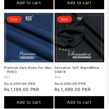
Add to cart
Add to cart
Sale
Sale
Premium Dark Boski For Men
Sensation Soft Wash&Wear -
- PDW3
SSW18
Vendor:
HSC
Vendor:
HSC
Regular
Sale
Regular
Sale
Rs.3,290.00 PKR
Rs.3,290.00 PKR
price
Rs.1,199.00 PKR
price
price
Rs.1,499.00 PKR
price
Add to cart
Add to cart