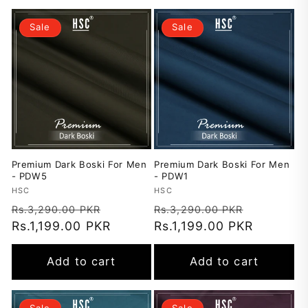
Sale
Sale
Premium Dark Boski For Men
Premium Dark Boski For Men
- PDW5
- PDW1
Vendor:
HSC
Vendor:
HSC
Regular
Sale
Regular
Sale
Rs.3,290.00 PKR
Rs.3,290.00 PKR
price
Rs.1,199.00 PKR
price
price
Rs.1,199.00 PKR
price
Add to cart
Add to cart
Sale
Sale