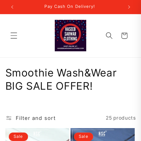
Skip to
r Step!
Pay Cash On Delivery!
New
content
Cart
C
Smoothie Wash&Wear
o
BIG SALE OFFER!
l
l
Filter and sort
25 products
e
c
Sale
Sale