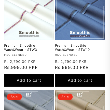
t
i
o
n
Premium Smoothie
Premium Smoothie
:
Wash&Wear - STW3
Wash&Wear - STW10
Vendor:
HSC BLENDED
Vendor:
HSC BLENDED
Regular
Sale
Regular
Sale
Rs.2,790.00 PKR
Rs.2,790.00 PKR
price
Rs.999.00 PKR
price
price
Rs.999.00 PKR
price
Add to cart
Add to cart
Sale
Sale