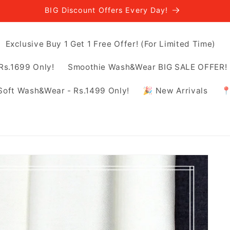
BIG Discount Offers Every Day!
Exclusive Buy 1 Get 1 Free Offer! (For Limited Time)
Rs.1699 Only!
Smoothie Wash&Wear BIG SALE OFFER! -
Soft Wash&Wear - Rs.1499 Only!
🎉 New Arrivals
