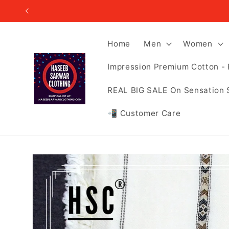
Skip to
content
Home
Men
Women
Impression Premium Cotton - 
REAL BIG SALE On Sensation 
📲 Customer Care
Skip to
product
information