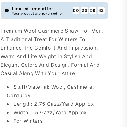
WSF1
WSF1
Limited time offer
:
:
:
00
23
59
41
Your product are reversed for
Premium Wool,Cashmere Shawl For Men.
A Traditional Treat For Winters To
Enhance The Comfort And Impression.
Warm And Lite Weight In Stylish And
Elegant Colors And Design. Formal And
Casual Along With Your Attire.
Stuff/Material: Wool, Cashmere,
Corduroy
Length: 2.75 Gazz/Yard Approx
Width: 1.5 Gazz/Yard Approx
For Winters