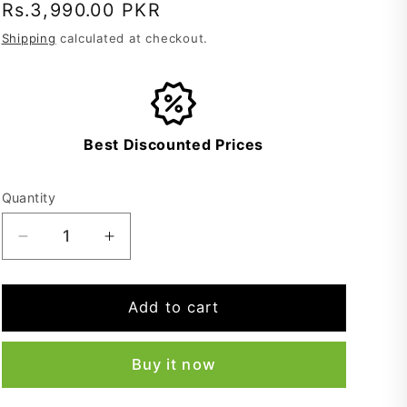
Regular
Rs.3,990.00 PKR
price
Shipping
calculated at checkout.
Best Discounted Prices
Quantity
Decrease
Increase
quantity
quantity
for
for
Winter
Winter
Add to cart
Shawl
Shawl
For
For
Buy it now
Men
Men
-
-