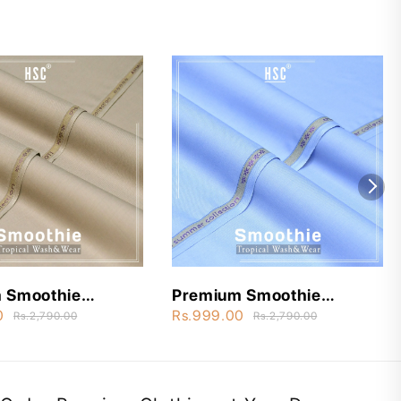
 Smoothie
Premium Smoothie
ear - STW15
Wash&Wear - STW2
0
Rs.999.00
Rs.2,790.00
Rs.2,790.00