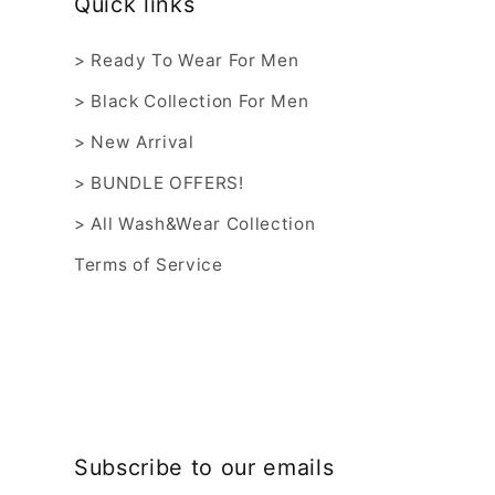
Quick links
> Ready To Wear For Men
> Black Collection For Men
> New Arrival
> BUNDLE OFFERS!
> All Wash&Wear Collection
Terms of Service
Subscribe to our emails