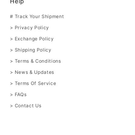
Help
# Track Your Shipment
> Privacy Policy
> Exchange Policy
> Shipping Policy
> Terms & Conditions
> News & Updates
> Terms Of Service
> FAQs
> Contact Us