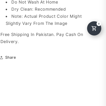
Do Not Wash At Home
Dry Clean: Recommended
Note: Actual Product Color Might
Slightly Vary From The Image
Free Shipping In Pakistan. Pay Cash On
Delivery.
Share