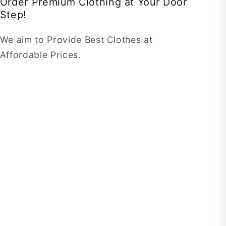
Order Premium Clothing at Your Door
Step!
We aim to Provide Best Clothes at
Affordable Prices.