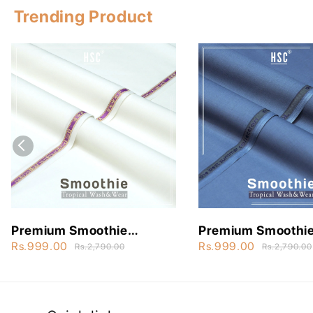
Trending Product
Premium Smoothie
Premium Smoothi
Wash&Wear - STW3
Wash&Wear - ST
Rs.999.00
Rs.999.00
Rs.2,790.00
Rs.2,790.00