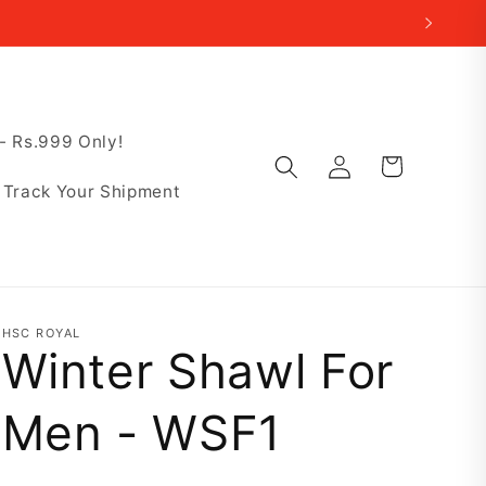
 Rs.999 Only!
Log
Cart
in
Track Your Shipment
HSC ROYAL
Winter Shawl For
Men - WSF1