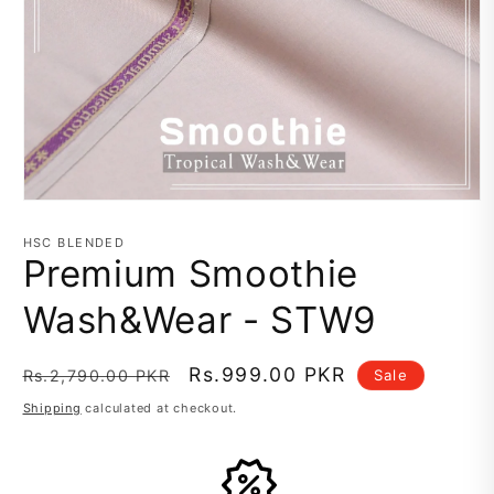
Open
media
1
HSC BLENDED
in
Premium Smoothie
modal
Wash&Wear - STW9
Regular
Sale
Rs.999.00 PKR
Sale
Rs.2,790.00 PKR
price
price
Shipping
calculated at checkout.