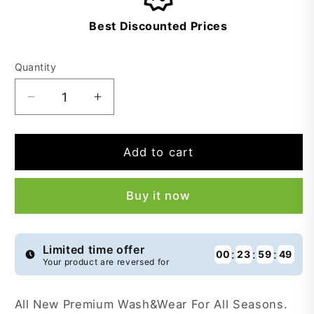
Best Discounted Prices
Quantity
Decrease
Increase
quantity
quantity
for
for
Premium
Premium
Add to cart
Smoothie
Smoothie
Wash&amp;Wear
Wash&amp;Wear
Buy it now
-
-
STW9
STW9
Limited time offer
:
:
:
00
23
59
49
Your product are reversed for
All New Premium Wash&Wear For All Seasons.