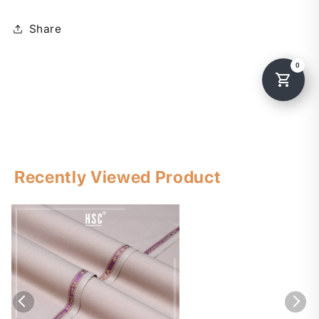
Share
Recently Viewed Product