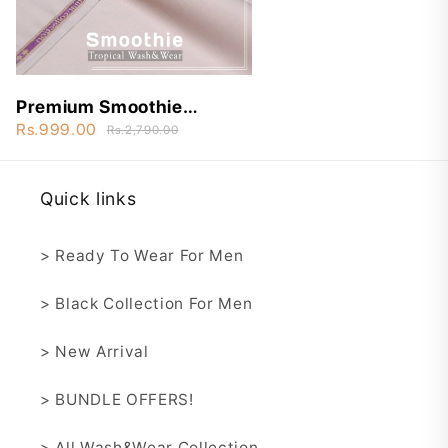
Premium Smoothie
Wash&Wear - STW9
Rs.999.00
Rs.2,790.00
Quick links
> Ready To Wear For Men
> Black Collection For Men
> New Arrival
> BUNDLE OFFERS!
> All Wash&Wear Collection