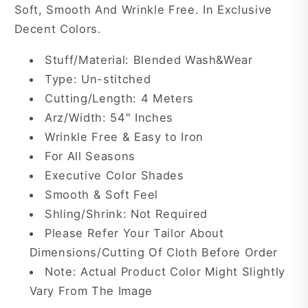
Soft, Smooth And Wrinkle Free. In Exclusive
Decent Colors.
Stuff/Material: Blended Wash&Wear
Type: Un-stitched
Cutting/Length: 4 Meters
Arz/Width: 54" Inches
Wrinkle Free & Easy to Iron
For All Seasons
Executive Color Shades
Smooth & Soft Feel
Shling/Shrink: Not Required
Please Refer Your Tailor About
Dimensions/Cutting Of Cloth Before Order
Note: Actual Product Color Might Slightly
Vary From The Image