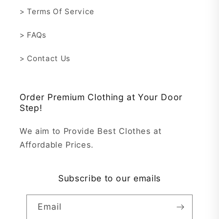
> Terms Of Service
> FAQs
> Contact Us
Order Premium Clothing at Your Door
Step!
We aim to Provide Best Clothes at
Affordable Prices.
Subscribe to our emails
Email