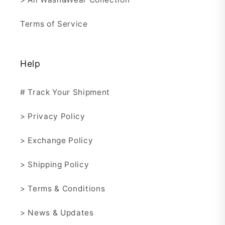
Terms of Service
Help
# Track Your Shipment
> Privacy Policy
> Exchange Policy
> Shipping Policy
> Terms & Conditions
> News & Updates