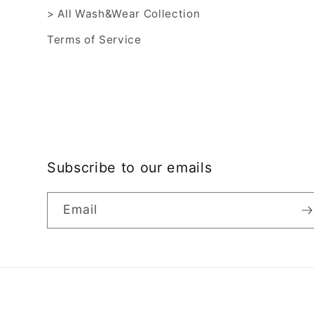
> All Wash&Wear Collection
Terms of Service
Subscribe to our emails
Email