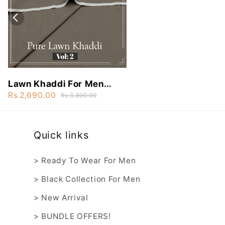
Lawn Khaddi For Men
Vol:2 - NLK35
Rs.2,690.00
Rs.3,890.00
Quick links
> Ready To Wear For Men
> Black Collection For Men
> New Arrival
> BUNDLE OFFERS!