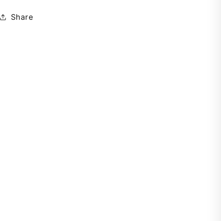
Share