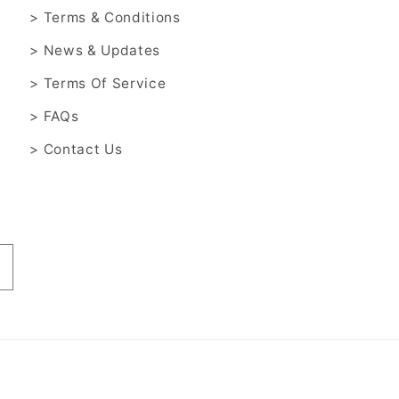
> Terms & Conditions
> News & Updates
> Terms Of Service
> FAQs
> Contact Us
Payment