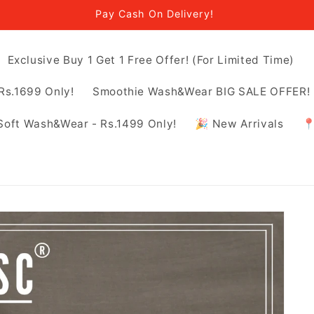
Pay Cash On Delivery!
Exclusive Buy 1 Get 1 Free Offer! (For Limited Time)
Rs.1699 Only!
Smoothie Wash&Wear BIG SALE OFFER! -
Soft Wash&Wear - Rs.1499 Only!
🎉 New Arrivals
