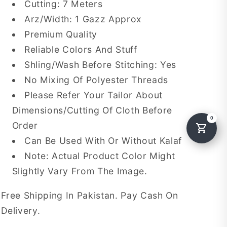
Cutting: 7 Meters
Arz/Width: 1 Gazz Approx
Premium Quality
Reliable Colors And Stuff
Shling/Wash Before Stitching: Yes
No Mixing Of Polyester Threads
Please Refer Your Tailor About
Dimensions/Cutting Of Cloth Before
Order
Can Be Used With Or Without Kalaf
Note: Actual Product Color Might
Slightly Vary From The Image.
Free Shipping In Pakistan. Pay Cash On
Delivery.