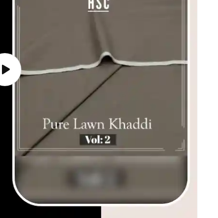
Play
video