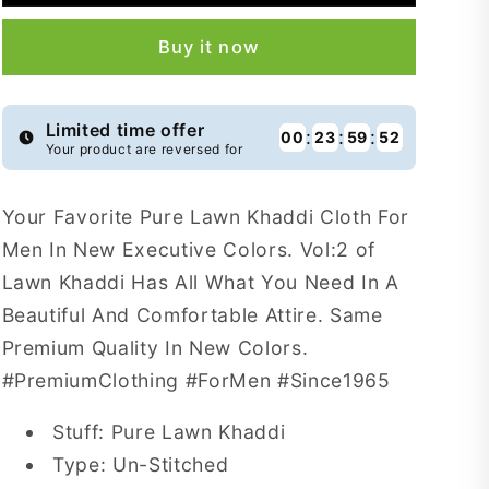
Khaddi
Khaddi
For
For
Buy it now
Men
Men
Vol:2
Vol:2
-
-
NLK35
NLK35
Limited time offer
:
:
:
00
23
59
51
Your product are reversed for
Your Favorite Pure Lawn Khaddi Cloth For
Men In New Executive Colors. Vol:2 of
Lawn Khaddi Has All What You Need In A
Beautiful And Comfortable Attire. Same
Premium Quality In New Colors.
#PremiumClothing #ForMen #Since1965
Stuff: Pure Lawn Khaddi
Type: Un-Stitched