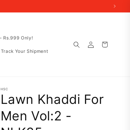
 Rs.999 Only!
Log
Cart
in
Track Your Shipment
HSC
Lawn Khaddi For
Men Vol:2 -