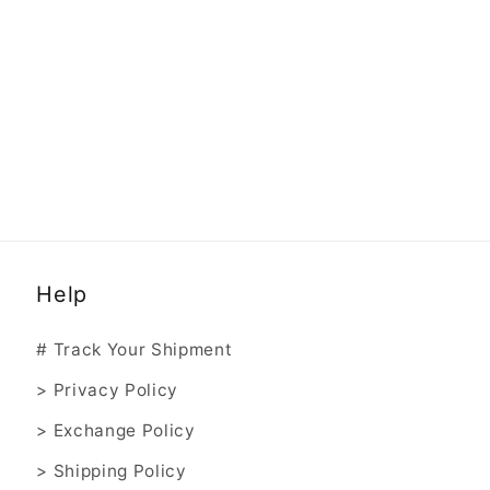
Help
# Track Your Shipment
> Privacy Policy
> Exchange Policy
> Shipping Policy