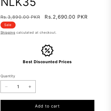
NLK35
Regular
Sale
Rs.2,690.00 PKR
Rs.3,890.00 PKR
price
price
Sale
Shipping
calculated at checkout.
Best Discounted Prices
Quantity
Decrease
Increase
quantity
quantity
for
for
Lawn
Lawn
Add to cart