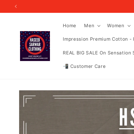
Skip to
content
Home
Men
Women
Impression Premium Cotton - 
REAL BIG SALE On Sensation 
📲 Customer Care
Skip to
product
information