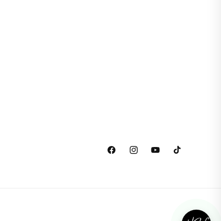
Facebook
Instagram
YouTube
TikTok