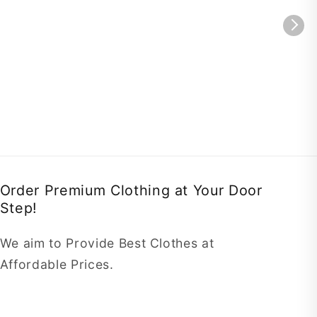
Order Premium Clothing at Your Door
Step!
We aim to Provide Best Clothes at
Affordable Prices.