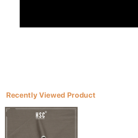
Recently Viewed Product