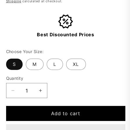
Shipping
calculated at checkout.
Best Discounted Prices
Choose Your Size:
S
M
L
XL
Quantity
Decrease
Increase
quantity
quantity
for
for
Elegant
Elegant
Add to cart
Ready
Ready
to
to