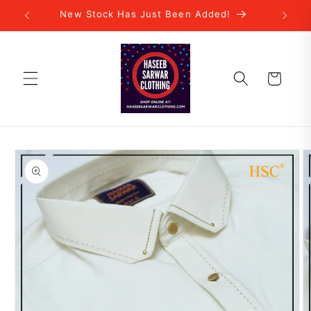
Skip to
New Stock Has Just Been Added!
content
Cart
Skip to
product
information