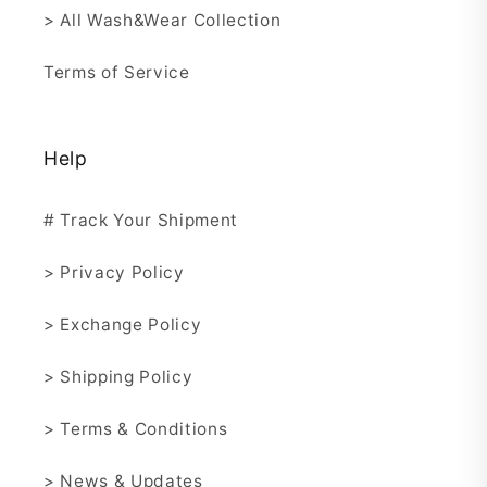
> All Wash&Wear Collection
Terms of Service
Help
# Track Your Shipment
> Privacy Policy
> Exchange Policy
> Shipping Policy
> Terms & Conditions
> News & Updates