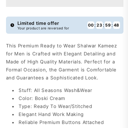
Wear
Wear
Shalwar
Shalwar
Kameez
Kameez
For
For
Limited time offer
:
:
:
00
23
59
47
Your product are reversed for
Men
Men
-
-
RTW87
RTW87
This Premium Ready to Wear Shalwar Kameez
for Men is Crafted with Elegant Detailing and
Made of High Quality Materials. Perfect for a
Formal Occasion, the Garment is Comfortable
and Guarantees a Sophisticated Look.
Stuff: All Seasons Wash&Wear
Color: Boski Cream
Type: Ready To Wear/Stitched
Elegant Hand Work Making
Reliable Premium Buttons Attached