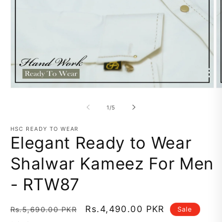
Open
O
media
m
1
2
of
1
/
5
in
in
modal
m
HSC READY TO WEAR
Elegant Ready to Wear
Shalwar Kameez For Men
- RTW87
Regular
Sale
Rs.4,490.00 PKR
Sale
Rs.5,690.00 PKR
price
price