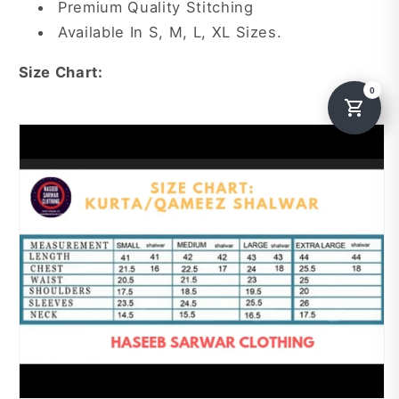
Premium Quality Stitching
Available In S, M, L, XL Sizes.
Size Chart: