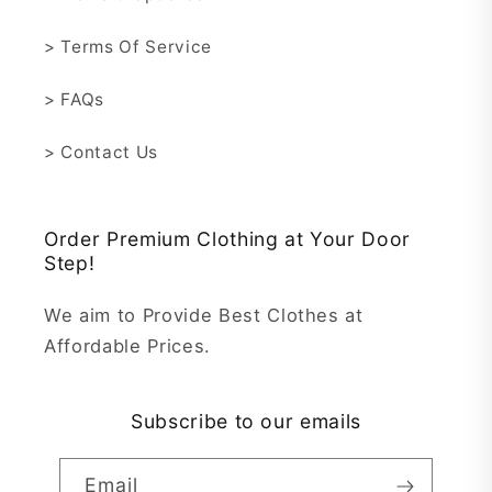
> Terms Of Service
> FAQs
> Contact Us
Order Premium Clothing at Your Door
Step!
We aim to Provide Best Clothes at
Affordable Prices.
Subscribe to our emails
Email