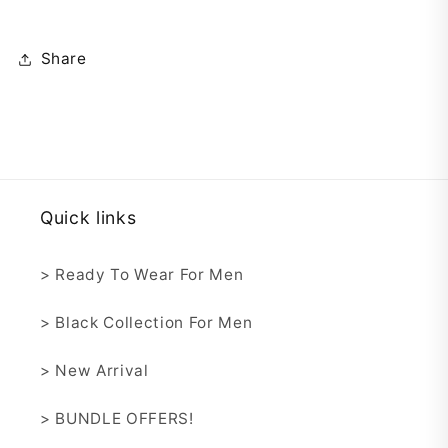
Share
Quick links
> Ready To Wear For Men
> Black Collection For Men
> New Arrival
> BUNDLE OFFERS!