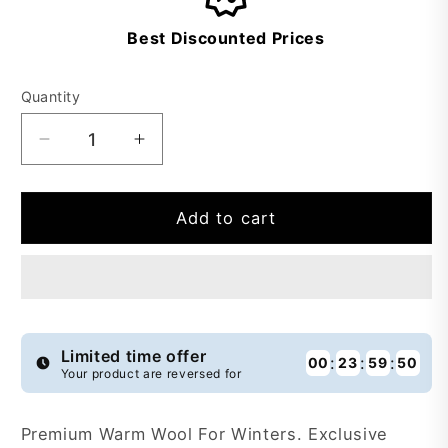
Best Discounted Prices
Quantity
Decrease
Increase
quantity
quantity
for
for
Buy
Buy
Add to cart
1
1
Get
Get
1
1
Free
Free
Premium
Premium
Warm
Warm
Limited time offer
:
:
:
00
23
59
49
Your product are reversed for
Wool
Wool
-
-
PWW9
PWW9
Premium Warm Wool For Winters. Exclusive