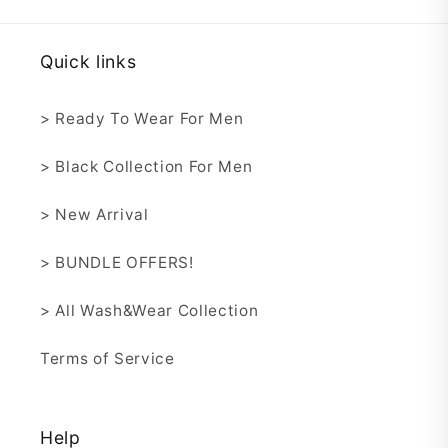
Quick links
> Ready To Wear For Men
> Black Collection For Men
> New Arrival
> BUNDLE OFFERS!
> All Wash&Wear Collection
Terms of Service
Help