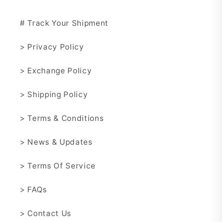
# Track Your Shipment
> Privacy Policy
> Exchange Policy
> Shipping Policy
> Terms & Conditions
> News & Updates
> Terms Of Service
> FAQs
> Contact Us