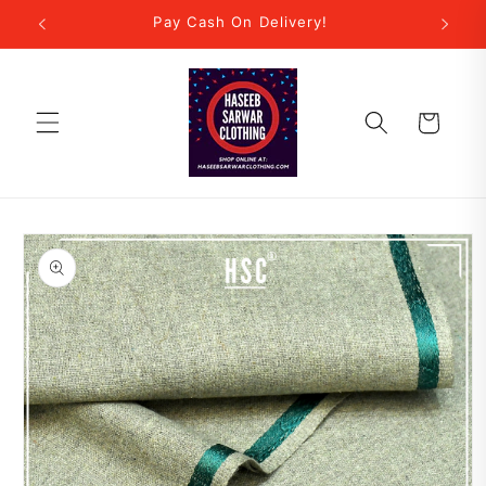
Skip to
r Step!
Pay Cash On Delivery!
New
content
Cart
Skip to
product
information