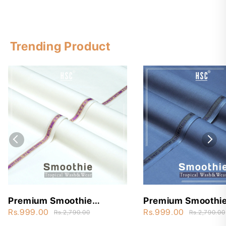
Trending Product
Premium Smoothie
Premium Smoothi
Wash&Wear - STW3
Wash&Wear - ST
Rs.999.00
Rs.999.00
Rs.2,790.00
Rs.2,790.00