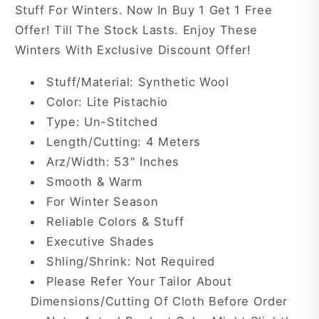
Stuff For Winters. Now In Buy 1 Get 1 Free
Offer! Till The Stock Lasts. Enjoy These
Winters With Exclusive Discount Offer!
Stuff/Material: Synthetic Wool
Color: Lite Pistachio
Type: Un-Stitched
Length/Cutting: 4 Meters
Arz/Width: 53" Inches
Smooth & Warm
For Winter Season
Reliable Colors & Stuff
Executive Shades
Shling/Shrink: Not Required
Please Refer Your Tailor About
Dimensions/Cutting Of Cloth Before Order