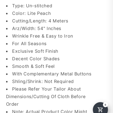
Type: Un-stitched
Color: Lite Peach
Cutting/Length: 4 Meters
Arz/Width: 54" Inches
Wrinkle Free & Easy to Iron
For All Seasons
Exclusive Soft Finish
Decent Color Shades
Smooth & Soft Feel
With Complementary Metal Buttons
Shling/Shrink: Not Required
Please Refer Your Tailor About
Dimensions/Cutting Of Cloth Before
Order
Note: Actual Product Color Might