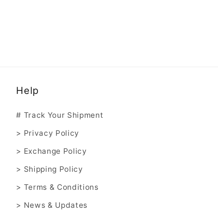
Help
# Track Your Shipment
> Privacy Policy
> Exchange Policy
> Shipping Policy
> Terms & Conditions
> News & Updates