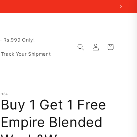
 Rs.999 Only!
Log
Cart
in
Track Your Shipment
HSC
Buy 1 Get 1 Free
Empire Blended