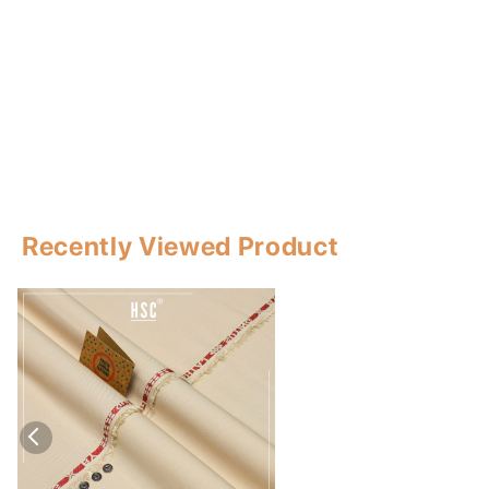
Recently Viewed Product