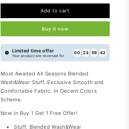
for
for
Buy
Buy
Add to cart
1
1
Get
Get
Buy it now
1
1
Free
Free
Empire
Empire
Blended
Blended
Limited time offer
:
:
:
00
23
59
41
Your product are reversed for
Wash&amp;Wear
Wash&amp;Wear
-
-
EBW8
EBW8
Most Awaited All Seasons Blended
Wash&Wear Stuff. Exclusive Smooth and
Comfortable Fabric. In Decent Colors
Scheme.
Now In Buy 1 Get 1 Free Offer!
Stuff: Blended Wash&Wear