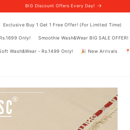
BIG Discount Offers Every Day!
Exclusive Buy 1 Get 1 Free Offer! (For Limited Time)
Rs.1699 Only!
Smoothie Wash&Wear BIG SALE OFFER! -
Soft Wash&Wear - Rs.1499 Only!
🎉 New Arrivals
