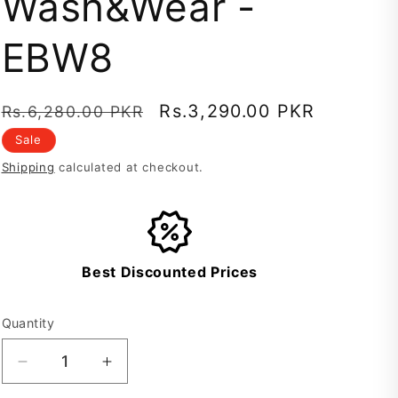
Wash&Wear -
EBW8
Regular
Sale
Rs.3,290.00 PKR
Rs.6,280.00 PKR
price
price
Sale
Shipping
calculated at checkout.
Best Discounted Prices
Quantity
Decrease
Increase
quantity
quantity