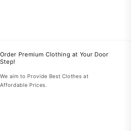
Order Premium Clothing at Your Door
Step!
We aim to Provide Best Clothes at
Affordable Prices.