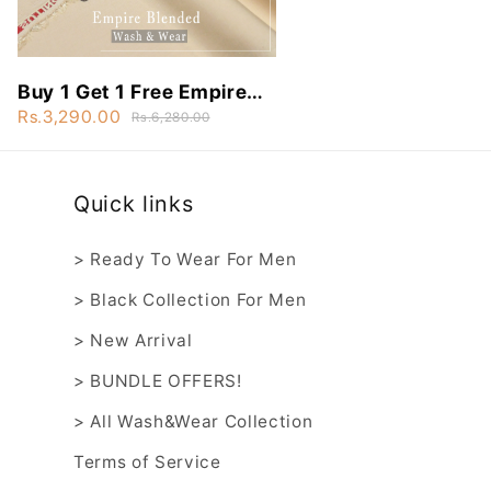
Buy 1 Get 1 Free Empire
Blended Wash&Wear -
Rs.3,290.00
Rs.6,280.00
EBW8
Quick links
> Ready To Wear For Men
> Black Collection For Men
> New Arrival
> BUNDLE OFFERS!
> All Wash&Wear Collection
Terms of Service