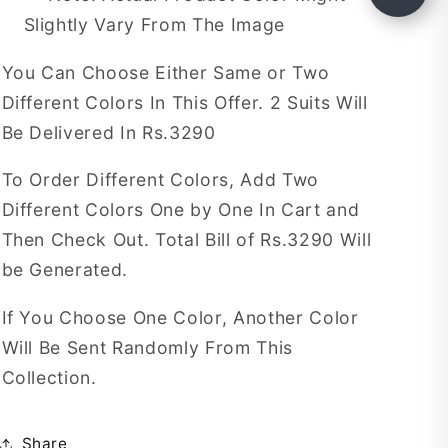
Slightly Vary From The Image
You Can Choose Either Same or Two
Different Colors In This Offer. 2 Suits Will
Be Delivered In Rs.3290
To Order Different Colors, Add Two
Different Colors One by One In Cart and
Then Check Out. Total Bill of Rs.3290 Will
be Generated.
If You Choose One Color, Another Color
Will Be Sent Randomly From This
Collection.
Share