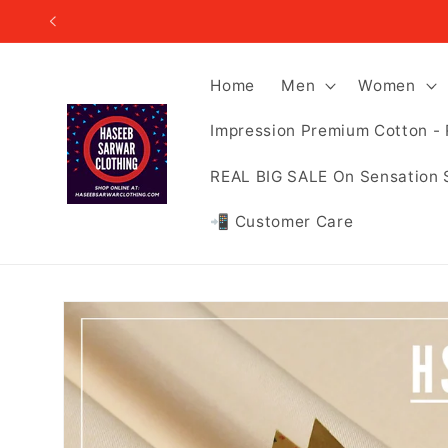
Skip to
content
Home
Men
Women
Impression Premium Cotton - 
REAL BIG SALE On Sensation 
📲 Customer Care
Skip to
product
information