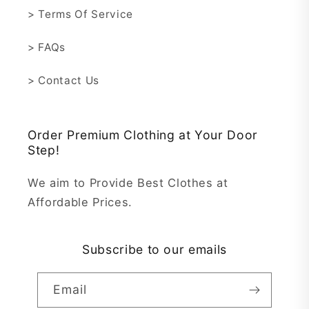
> Terms Of Service
> FAQs
> Contact Us
Order Premium Clothing at Your Door
Step!
We aim to Provide Best Clothes at
Affordable Prices.
Subscribe to our emails
Email