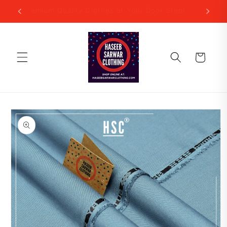
Skip to
Premium Quality Clothes at Your Door Step!
content
Cart
Skip to
product
information