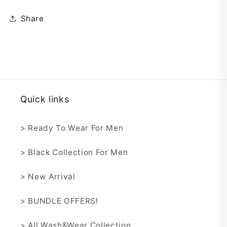
Share
Quick links
> Ready To Wear For Men
> Black Collection For Men
> New Arrival
> BUNDLE OFFERS!
> All Wash&Wear Collection