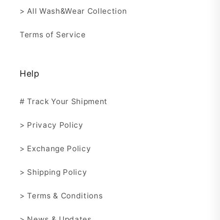
> All Wash&Wear Collection
Terms of Service
Help
# Track Your Shipment
> Privacy Policy
> Exchange Policy
> Shipping Policy
> Terms & Conditions
> News & Updates