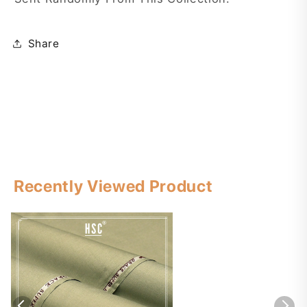
Share
Recently Viewed Product