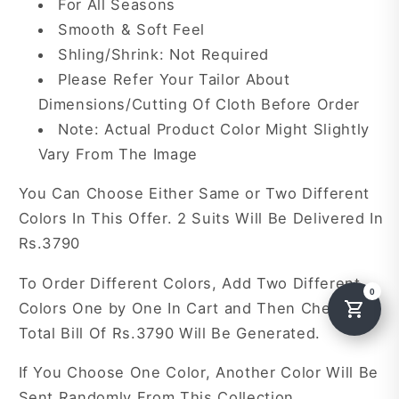
For All Seasons
Smooth & Soft Feel
Shling/Shrink: Not Required
Please Refer Your Tailor About
Dimensions/Cutting Of Cloth Before Order
Note: Actual Product Color Might Slightly
Vary From The Image
You Can Choose Either Same or Two Different
Colors In This Offer. 2 Suits Will Be Delivered In
Rs.3790
To Order Different Colors, Add Two Different
Colors One by One In Cart and Then Checkout.
Total Bill Of Rs.3790 Will Be Generated.
If You Choose One Color, Another Color Will Be
Sent Randomly From This Collection.