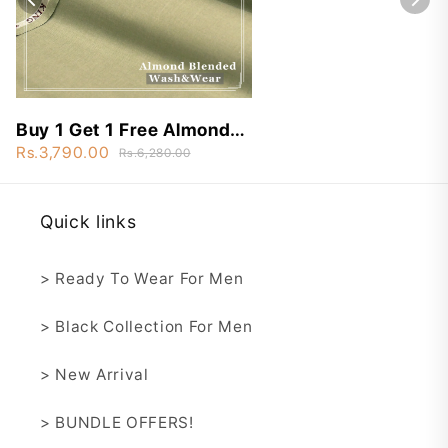
Buy 1 Get 1 Free Almond
Blended Wash&Wear -
Rs.3,790.00
Rs.6,280.00
ABN7
Quick links
> Ready To Wear For Men
> Black Collection For Men
> New Arrival
> BUNDLE OFFERS!