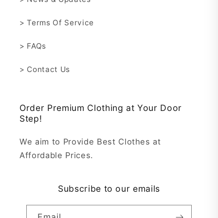
> Terms Of Service
> FAQs
> Contact Us
Order Premium Clothing at Your Door
Step!
We aim to Provide Best Clothes at
Affordable Prices.
Subscribe to our emails
Email