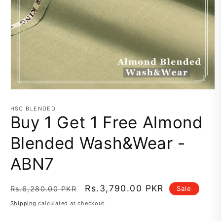
Open
media
1
HSC BLENDED
in
Buy 1 Get 1 Free Almond
modal
Blended Wash&Wear -
ABN7
Regular
Sale
Rs.3,790.00 PKR
Sale
Rs.6,280.00 PKR
price
price
Shipping
calculated at checkout.