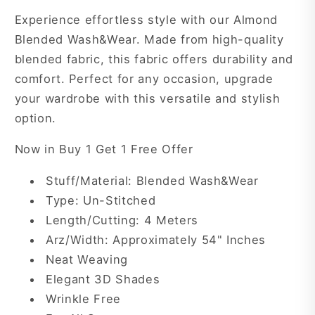
ABN7
ABN7
Experience effortless style with our Almond
Blended Wash&Wear. Made from high-quality
blended fabric, this fabric offers durability and
comfort. Perfect for any occasion, upgrade
your wardrobe with this versatile and stylish
option.
Now in Buy 1 Get 1 Free Offer
Stuff/Material: Blended Wash&Wear
Type: Un-Stitched
Length/Cutting: 4 Meters
Arz/Width: Approximately 54" Inches
Neat Weaving
Elegant 3D Shades
Wrinkle Free