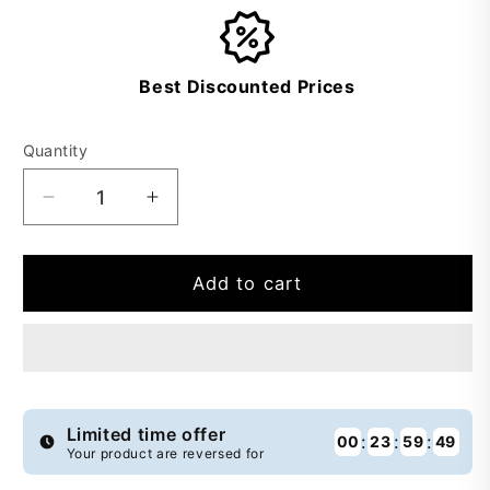
Best Discounted Prices
Quantity
Decrease
Increase
quantity
quantity
for
for
Buy
Buy
Add to cart
1
1
Get
Get
1
1
Free
Free
Almond
Almond
Blended
Blended
Limited time offer
:
:
:
00
23
59
49
Your product are reversed for
Wash&amp;Wear
Wash&amp;Wear
-
-