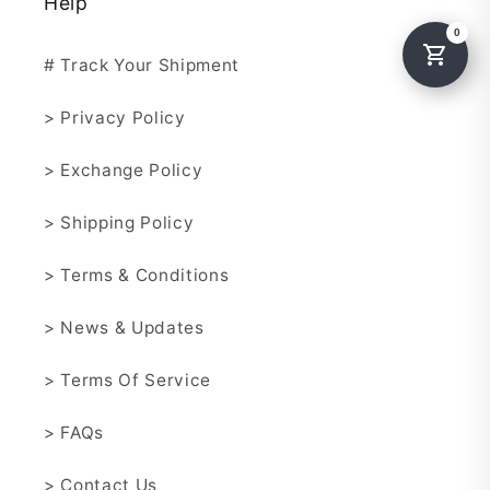
Help
# Track Your Shipment
> Privacy Policy
> Exchange Policy
> Shipping Policy
> Terms & Conditions
> News & Updates
> Terms Of Service
> FAQs
> Contact Us