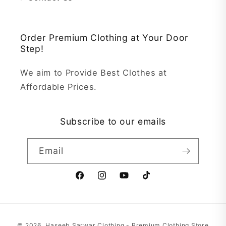
Order Premium Clothing at Your Door
Step!
We aim to Provide Best Clothes at
Affordable Prices.
Subscribe to our emails
Email
Facebook
Instagram
YouTube
TikTok
Payment
© 2026,
Haseeb Sarwar Clothing - Premium Clothing Store