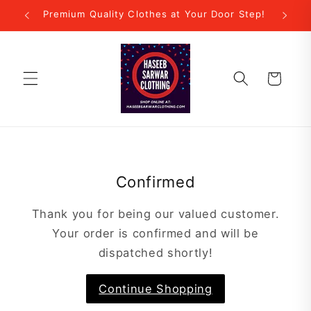
Skip to
Premium Quality Clothes at Your Door Step!
content
Cart
Confirmed
Thank you for being our valued customer.
Your order is confirmed and will be
dispatched shortly!
Continue Shopping