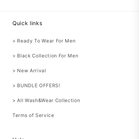
Quick links
> Ready To Wear For Men
> Black Collection For Men
> New Arrival
> BUNDLE OFFERS!
> All Wash&Wear Collection
Terms of Service